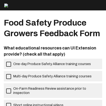
Food Safety Produce
Growers Feedback Form
What educational resources can UI Extension
provide? (check all that apply)
One-day Produce Safety Alliance training courses
Multi-day Produce Safety Alliance training courses
On-Farm Readiness Review assistance prior to
inspection
Short online instructional videos