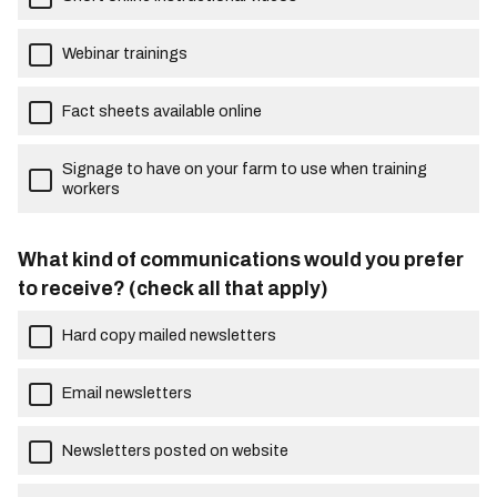
Webinar trainings
Fact sheets available online
Signage to have on your farm to use when training
workers
What kind of communications would you prefer
to receive? (check all that apply)
Hard copy mailed newsletters
Email newsletters
Newsletters posted on website