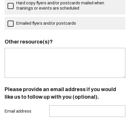
Hard copy flyers and/or postcards mailed when
trainings or events are scheduled
Emailed flyers and/or postcards
Other resource(s)?
Please provide an email address if you would
like us to follow up with you (optional).
Email address