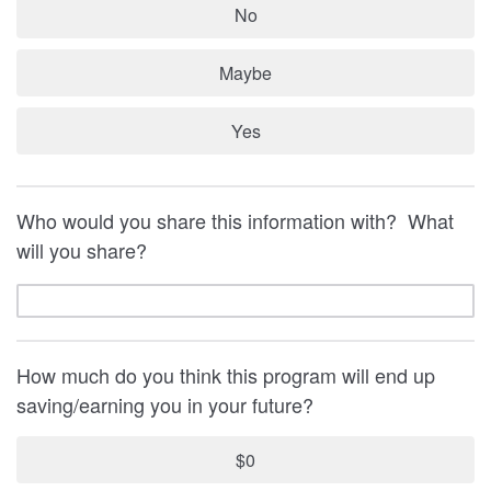
No
Maybe
Yes
Who would you share this information with? What
will you share?
How much do you think this program will end up
saving/earning you in your future?
$0