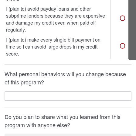
I (plan to) avoid payday loans and other
subprime lenders because they are expensive
and damage my credit even when paid off
regularly.
I (plan to) make every single bill payment on
time so I can avoid large drops in my credit
score.
What personal behaviors will you change because
of this program?
Do you plan to share what you learned from this
program with anyone else?