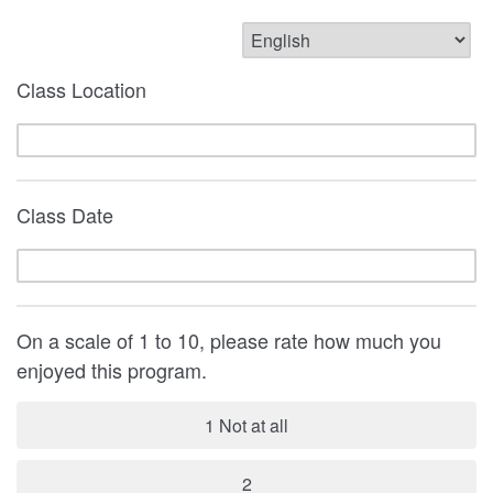
Class Location
Class Date
On a scale of 1 to 10, please rate how much you
enjoyed this program.
1 Not at all
2