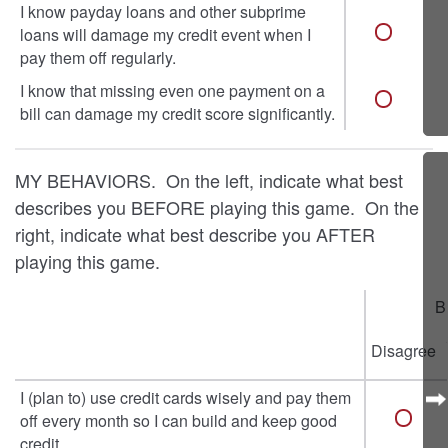
I know payday loans and other subprime
loans will damage my credit event when I
pay them off regularly.
I know that missing even one payment on a
bill can damage my credit score significantly.
MY BEHAVIORS. On the left, indicate what best
describes you BEFORE playing this game. On the
right, indicate what best describe you AFTER
playing this game.
B
Disagree
I (plan to) use credit cards wisely and pay them
off every month so I can build and keep good
credit.