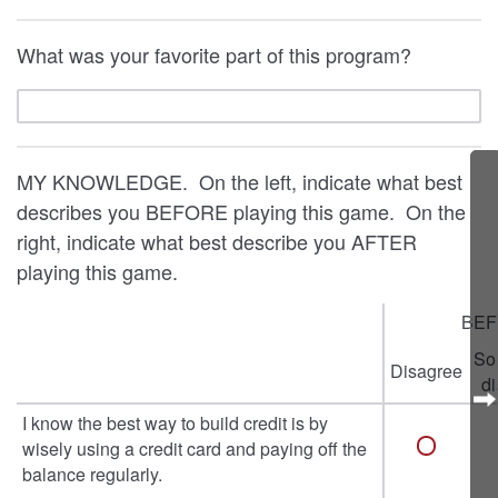
What was your favorite part of this program?
MY KNOWLEDGE. On the left, indicate what best
describes you BEFORE playing this game. On the
right, indicate what best describe you AFTER
playing this game.
BEF
So
Disagree
d
I know the best way to build credit is by
wisely using a credit card and paying off the
balance regularly.