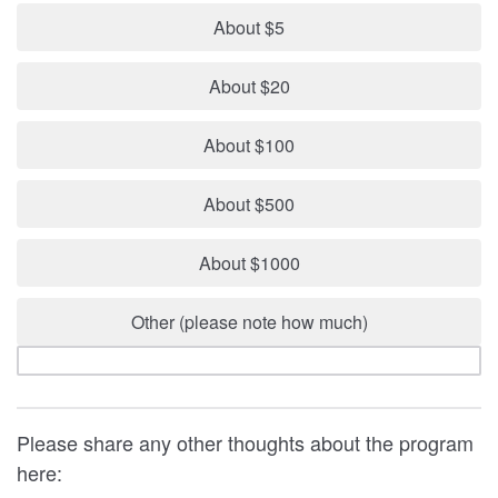
About $5
About $20
About $100
About $500
About $1000
Other (please note how much)
Please share any other thoughts about the program
here: