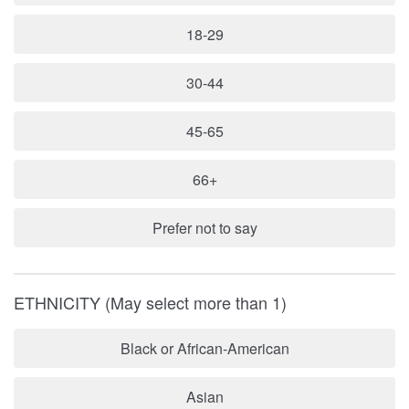
18-29
30-44
45-65
66+
Prefer not to say
ETHNICITY (May select more than 1)
Black or African-American
Asian