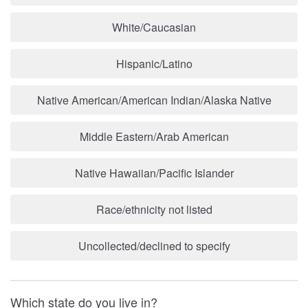
White/Caucasian
Hispanic/Latino
Native American/American Indian/Alaska Native
Middle Eastern/Arab American
Native Hawaiian/Pacific Islander
Race/ethnicity not listed
Uncollected/declined to specify
Which state do you live in?