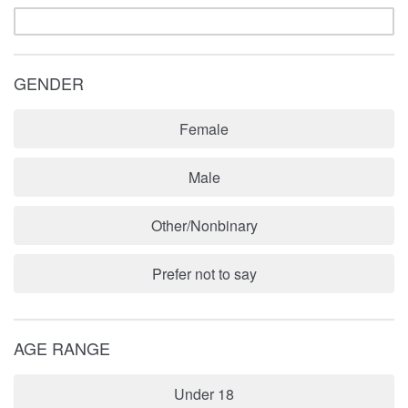
GENDER
Female
Male
Other/Nonbinary
Prefer not to say
AGE RANGE
Under 18