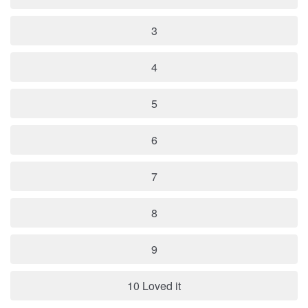
3
4
5
6
7
8
9
10 Loved it