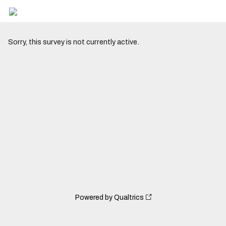
Sorry, this survey is not currently active.
Powered by Qualtrics