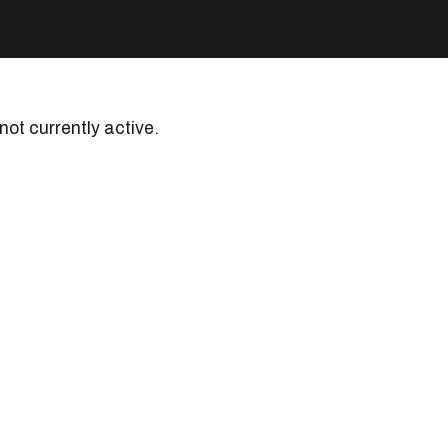
 not currently active.