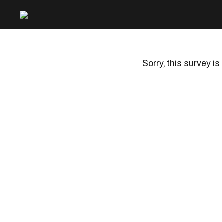
Sorry, this survey is