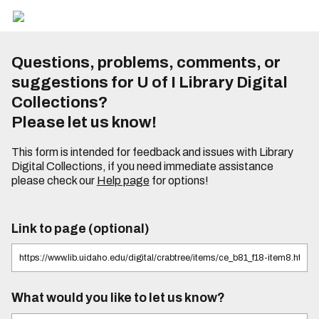
Questions, problems, comments, or
suggestions for U of I Library Digital
Collections?
Please let us know!
This form is intended for feedback and issues with Library
Digital Collections, if you need immediate assistance
please check our
Help page
for options!
Link to page (optional)
What would you like to let us know?