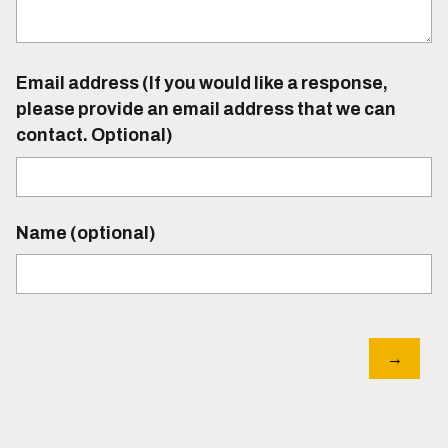
Email address (If you would like a response,
please provide an email address that we can
contact. Optional)
Name (optional)