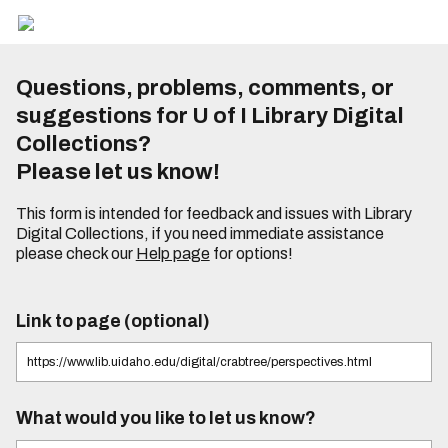
Questions, problems, comments, or
suggestions for U of I Library Digital
Collections?
Please let us know!
This form is intended for feedback and issues with Library
Digital Collections, if you need immediate assistance
please check our
Help page
for options!
Link to page (optional)
What would you like to let us know?