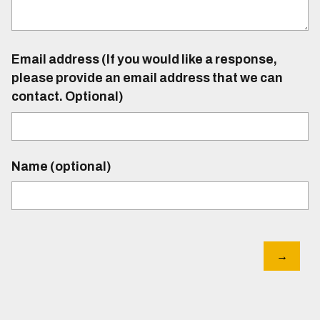
Email address (If you would like a response,
please provide an email address that we can
contact. Optional)
Name (optional)