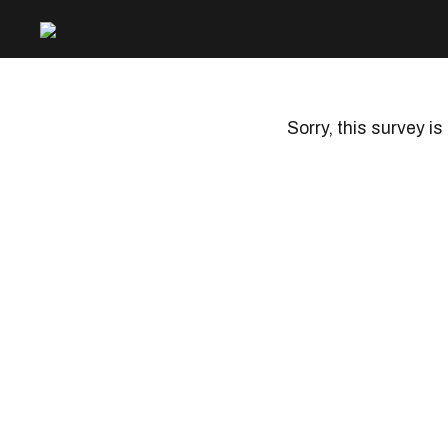
Sorry, this survey is