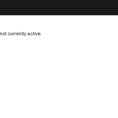
 not currently active.