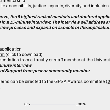
 mentorship
accessibility, justice, equaity, diversity and inclusion
above, the 5 highest ranked master's and doctoral applic
e in a 15-minute interview. The interview will address 
review process and expand on aspects of the applicatio
s application
orm
(click to download)
mendation from a faculty or staff member at the Universi
-minute interview
ter of Support from peer or community member
erns can be directed to the GPSA Awards committee (
.
0%
100%