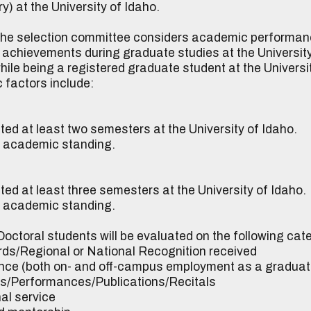
) at the University of Idaho.
he selection committee considers academic performance
r achievements during graduate studies at the University
le being a registered graduate student at the University
 factors include:
ted at least two semesters at the University of Idaho.
od academic standing.
ed at least three semesters at the University of Idaho.
od academic standing.
octoral students will be evaluated on the following cat
Regional or National Recognition received
e (both on- and off-campus employment as a graduat
Performances/Publications/Recitals
l service