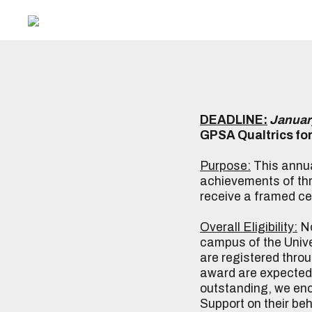
DEADLINE:
Januar
GPSA Qualtrics fo
Purpose:
This annua
achievements of thr
receive a framed ce
Overall Eligibility:
No
campus of the Univer
are registered thro
award are expected t
outstanding, we enc
Support on their be