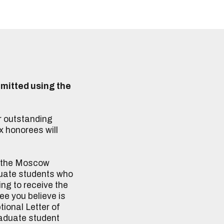
mitted using the
r outstanding
x honorees will
h the Moscow
aduate students who
ng to receive the
ee you believe is
ional Letter of
raduate student