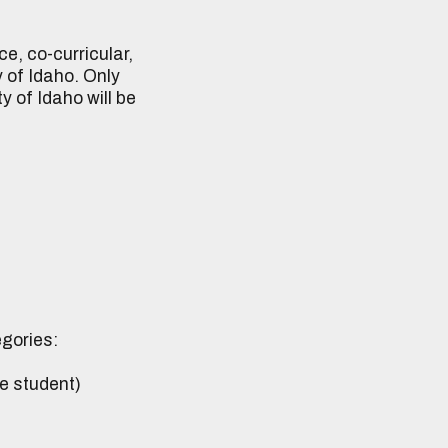
, co-curricular,
 of Idaho. Only
 of Idaho will be
egories:
e student)