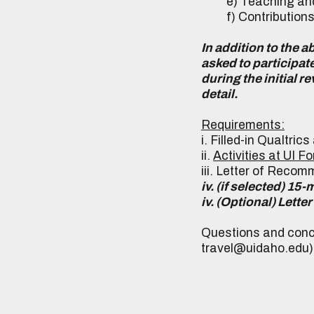
e) Teaching and
f) Contributions to 
In addition to the 
asked to participat
during the initial 
detail.
Requirements:
i. Filled-in Qualtric
ii.
Activities at UI F
iii. Letter of Recom
iv. (if selected) 15
iv. (Optional) Let
Questions and conc
travel@uidaho.edu)