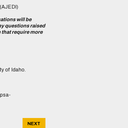
 (AJEDI)
ations will be
any questions raised
n that require more
ty of Idaho.
gpsa-