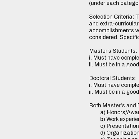
(under each category
Selection Criteria:
T
and extra-curricula
accomplishments whi
considered. Specific
Master’s Students:
i. Must have comple
ii. Must be in a go
Doctoral Students:
i. Must have complet
ii. Must be in a go
Both Master's and D
a) Honors/Awards/
b) Work experienc
c) Presentations/
d) Organizationa