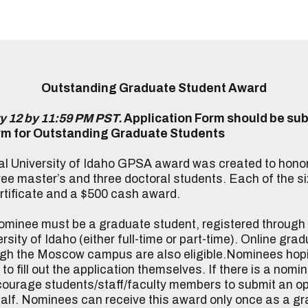
Outstanding Graduate Student Award
y 12 by 11:59 PM PST
.
Application Form should be sub
rm for Outstanding Graduate Students
l University of Idaho GPSA award was created to hono
ee master’s and three doctoral students. Each of the si
rtificate and a $500 cash award.
minee must be a graduate student, registered throug
sity of Idaho (either full-time or part-time). Online gr
ugh the Moscow campus are also eligible.Nominees hopi
o fill out the application themselves. If there is a nomin
ourage students/staff/faculty members to submit an opt
half. Nominees can receive this award only once as a g