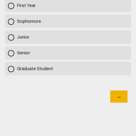
First Year
Sophomore
Junior
Senior
Graduate Student