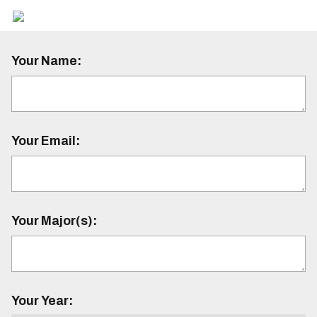
Your Name:
Your Email:
Your Major(s):
Your Year: