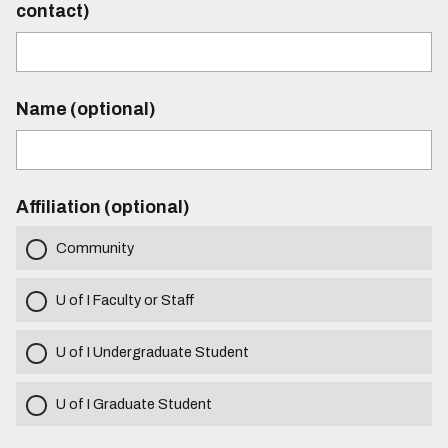
contact)
Name (optional)
Affiliation (optional)
Community
U of I Faculty or Staff
U of I Undergraduate Student
U of I Graduate Student