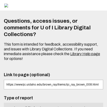
Questions, access issues, or
comments for U of I Library Digital
Collections?
This form is intended for feedback, accessibility support,
and issues with Library Digital Collections. If you need
immediate assistance please check the
Library Help page
for options!
Link to page (optional)
Type of report