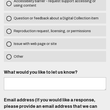
Accessibility barrier - request support accessing or
using content
Question or feedback about a Digital Collection item
Reproduction request, licensing, or permissions
Issue with web page or site
Other
What would you like to let us know?
Email address (If you would like a response,
please provide an email address that we can