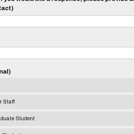
tact)
)
onal)
r Staff
aduate Student