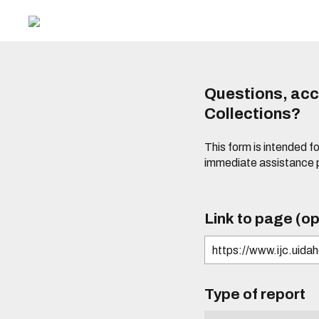
Questions, acce
Collections?
This form is intended fo
immediate assistance 
Link to page (op
Type of report