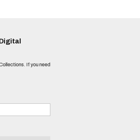
Digital
 Collections. If you need