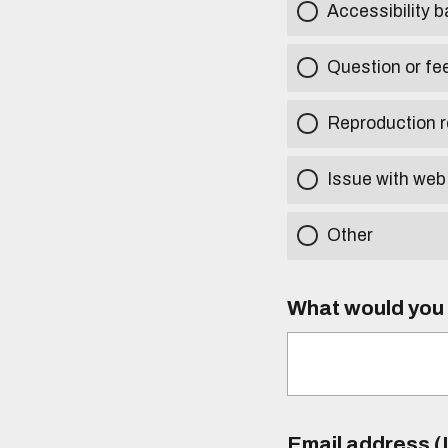
Accessibility b
Question or fe
Reproduction r
Issue with web
Other
What would you l
Email address (I