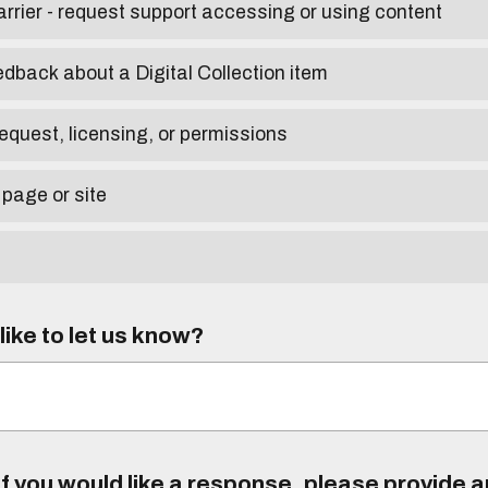
arrier - request support accessing or using content
edback about a Digital Collection item
equest, licensing, or permissions
 page or site
ike to let us know?
f you would like a response, please provide 