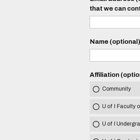
that we can con
Name (optional
Affiliation (opti
Community
U of I Faculty o
U of I Undergr