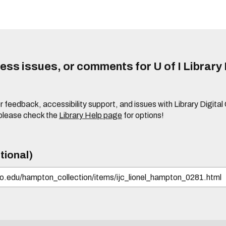
ss issues, or comments for U of I Library 
r feedback, accessibility support, and issues with Library Digital
please check the
Library Help page
for options!
tional)