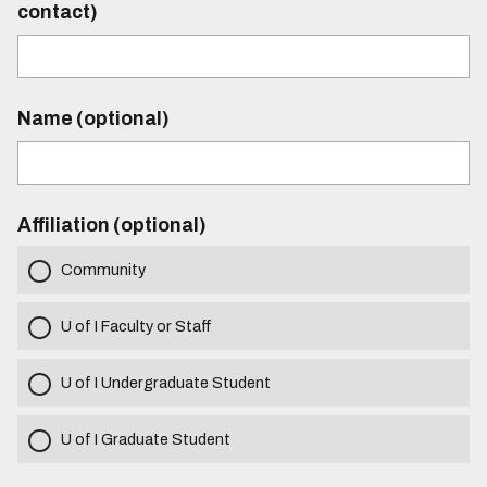
contact)
Name (optional)
Affiliation (optional)
Community
U of I Faculty or Staff
U of I Undergraduate Student
U of I Graduate Student