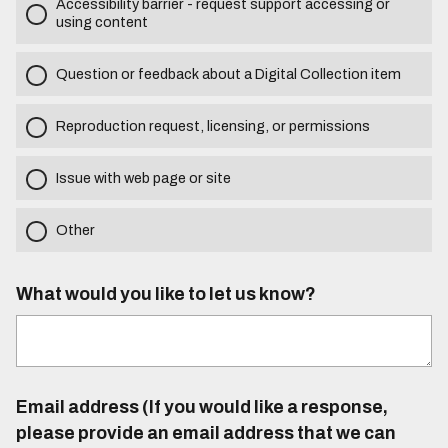
Accessibility barrier - request support accessing or
using content
Question or feedback about a Digital Collection item
Reproduction request, licensing, or permissions
Issue with web page or site
Other
What would you like to let us know?
Email address (If you would like a response,
please provide an email address that we can