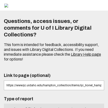
Questions, access issues, or
comments for U of I Library Digital
Collections?
This form is intended for feedback, accessibility support,
and issues with Library Digital Collections. If you need
immediate assistance please check the
Library Help page
for options!
Link to page (optional)
Type of report