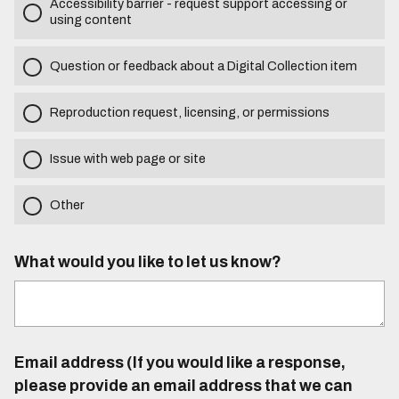
Accessibility barrier - request support accessing or
using content
Question or feedback about a Digital Collection item
Reproduction request, licensing, or permissions
Issue with web page or site
Other
What would you like to let us know?
Email address (If you would like a response,
please provide an email address that we can