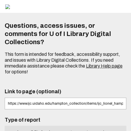
Questions, access issues, or
comments for U of I Library Digital
Collections?
This form is intended for feedback, accessibility support,
and issues with Library Digital Collections. If you need
immediate assistance please check the
Library Help page
for options!
Link to page (optional)
Type of report