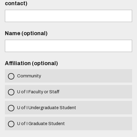
contact)
Name (optional)
Affiliation (optional)
Community
U of I Faculty or Staff
U of I Undergraduate Student
U of I Graduate Student