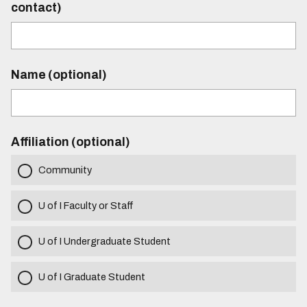
contact)
Name (optional)
Affiliation (optional)
Community
U of I Faculty or Staff
U of I Undergraduate Student
U of I Graduate Student