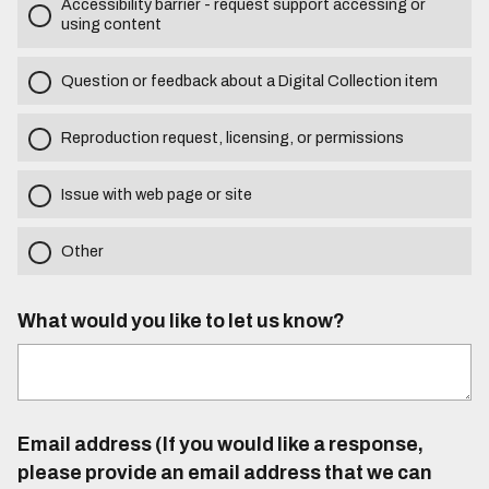
Accessibility barrier - request support accessing or
using content
Question or feedback about a Digital Collection item
Reproduction request, licensing, or permissions
Issue with web page or site
Other
What would you like to let us know?
Email address (If you would like a response,
please provide an email address that we can