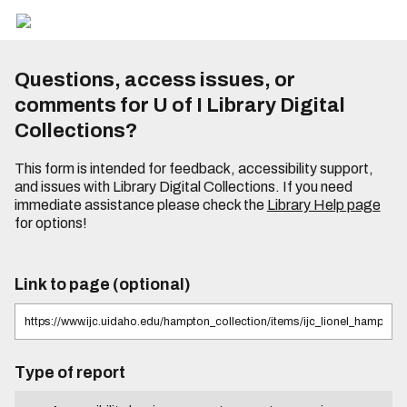
Questions, access issues, or
comments for U of I Library Digital
Collections?
This form is intended for feedback, accessibility support,
and issues with Library Digital Collections. If you need
immediate assistance please check the
Library Help page
for options!
Link to page (optional)
Type of report