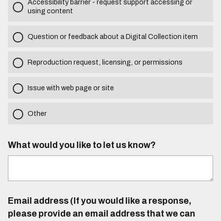
Accessibility barrier - request support accessing or
using content
Question or feedback about a Digital Collection item
Reproduction request, licensing, or permissions
Issue with web page or site
Other
What would you like to let us know?
Email address (If you would like a response,
please provide an email address that we can