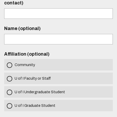
contact)
Name (optional)
Affiliation (optional)
Community
U of I Faculty or Staff
U of I Undergraduate Student
U of I Graduate Student