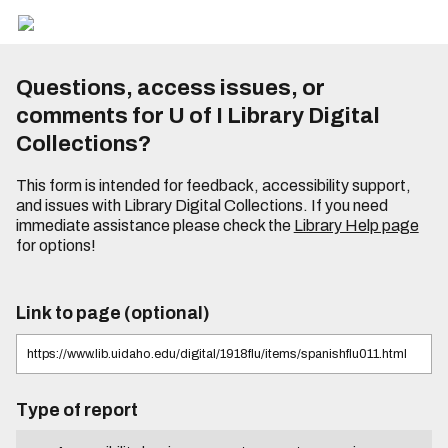
Questions, access issues, or
comments for U of I Library Digital
Collections?
This form is intended for feedback, accessibility support,
and issues with Library Digital Collections. If you need
immediate assistance please check the
Library Help page
for options!
Link to page (optional)
Type of report