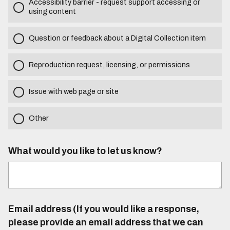
Accessibility barrier - request support accessing or
using content
Question or feedback about a Digital Collection item
Reproduction request, licensing, or permissions
Issue with web page or site
Other
What would you like to let us know?
Email address (If you would like a response,
please provide an email address that we can