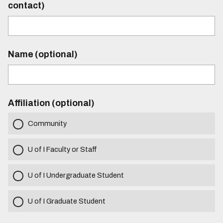
contact)
Name (optional)
Affiliation (optional)
Community
U of I Faculty or Staff
U of I Undergraduate Student
U of I Graduate Student