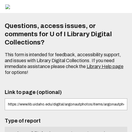
Questions, access issues, or
comments for U of I Library Digital
Collections?
This form is intended for feedback, accessibility support,
and issues with Library Digital Collections. If you need
immediate assistance please check the
Library Help page
for options!
Link to page (optional)
Type of report