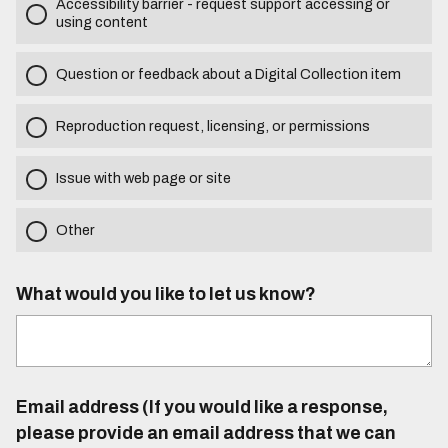
Accessibility barrier - request support accessing or
using content
Question or feedback about a Digital Collection item
Reproduction request, licensing, or permissions
Issue with web page or site
Other
What would you like to let us know?
Email address (If you would like a response,
please provide an email address that we can