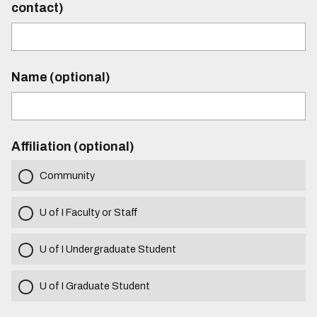
contact)
Name (optional)
Affiliation (optional)
Community
U of I Faculty or Staff
U of I Undergraduate Student
U of I Graduate Student