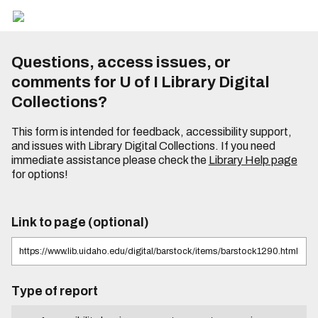
Questions, access issues, or
comments for U of I Library Digital
Collections?
This form is intended for feedback, accessibility support,
and issues with Library Digital Collections. If you need
immediate assistance please check the
Library Help page
for options!
Link to page (optional)
Type of report