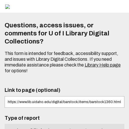
Questions, access issues, or
comments for U of I Library Digital
Collections?
This form is intended for feedback, accessibility support,
and issues with Library Digital Collections. If you need
immediate assistance please check the
Library Help page
for options!
Link to page (optional)
Type of report