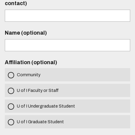
contact)
Name (optional)
Affiliation (optional)
Community
U of I Faculty or Staff
U of I Undergraduate Student
U of I Graduate Student