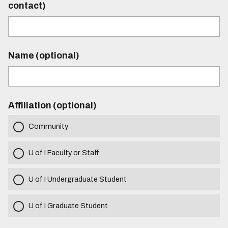
contact)
Name (optional)
Affiliation (optional)
Community
U of I Faculty or Staff
U of I Undergraduate Student
U of I Graduate Student