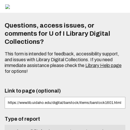
Questions, access issues, or
comments for U of I Library Digital
Collections?
This form is intended for feedback, accessibility support,
and issues with Library Digital Collections. If you need
immediate assistance please check the
Library Help page
for options!
Link to page (optional)
Type of report