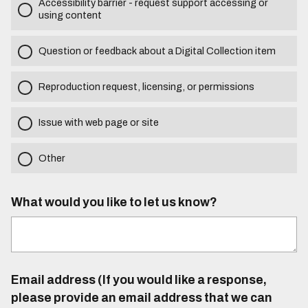
Accessibility barrier - request support accessing or
using content
Question or feedback about a Digital Collection item
Reproduction request, licensing, or permissions
Issue with web page or site
Other
What would you like to let us know?
Email address (If you would like a response,
please provide an email address that we can