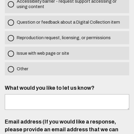
Accessibility barrier - request support accessing or
using content
Question or feedback about a Digital Collection item
Reproduction request, licensing, or permissions
Issue with web page or site
Other
What would you like to let us know?
Email address (If you would like a response,
please provide an email address that we can