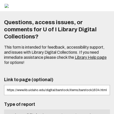
Questions, access issues, or
comments for U of I Library Digital
Collections?
This form is intended for feedback, accessibility support,
and issues with Library Digital Collections. If you need
immediate assistance please check the
Library Help page
for options!
Link to page (optional)
Type of report