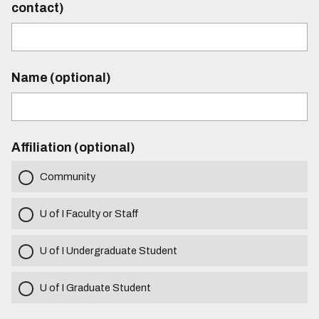
contact)
Name (optional)
Affiliation (optional)
Community
U of I Faculty or Staff
U of I Undergraduate Student
U of I Graduate Student