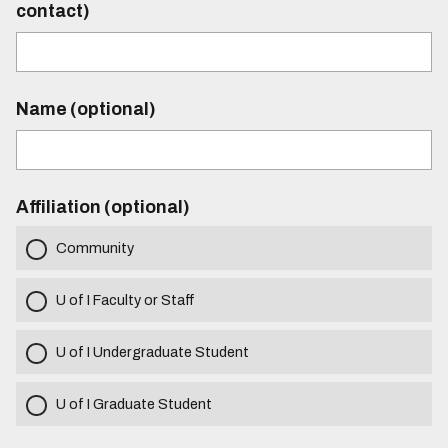
contact)
Name (optional)
Affiliation (optional)
Community
U of I Faculty or Staff
U of I Undergraduate Student
U of I Graduate Student