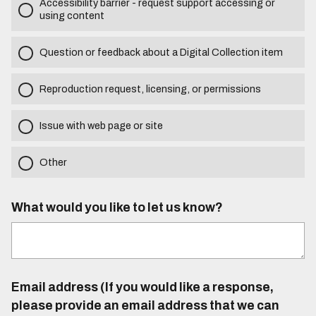
Accessibility barrier - request support accessing or
using content
Question or feedback about a Digital Collection item
Reproduction request, licensing, or permissions
Issue with web page or site
Other
What would you like to let us know?
Email address (If you would like a response,
please provide an email address that we can