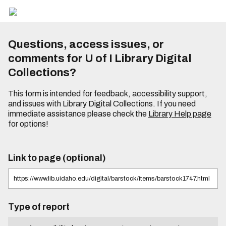
Questions, access issues, or
comments for U of I Library Digital
Collections?
This form is intended for feedback, accessibility support,
and issues with Library Digital Collections. If you need
immediate assistance please check the
Library Help page
for options!
Link to page (optional)
Type of report