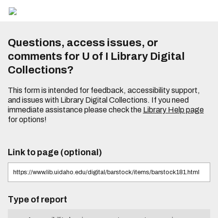
Questions, access issues, or
comments for U of I Library Digital
Collections?
This form is intended for feedback, accessibility support,
and issues with Library Digital Collections. If you need
immediate assistance please check the
Library Help page
for options!
Link to page (optional)
Type of report