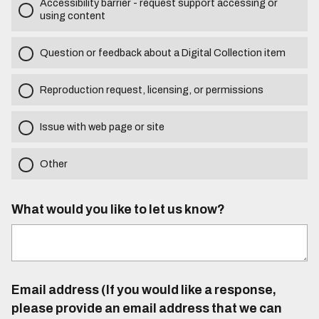
Accessibility barrier - request support accessing or
using content
Question or feedback about a Digital Collection item
Reproduction request, licensing, or permissions
Issue with web page or site
Other
What would you like to let us know?
Email address (If you would like a response,
please provide an email address that we can