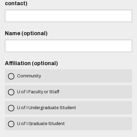
contact)
Name (optional)
Affiliation (optional)
Community
U of I Faculty or Staff
U of I Undergraduate Student
U of I Graduate Student