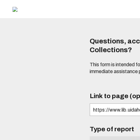
Questions, acce
Collections?
This form is intended fo
immediate assistance 
Link to page (op
Type of report