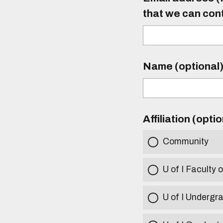
that we can con
Name (optional
Affiliation (opti
Community
U of I Faculty o
U of I Undergr