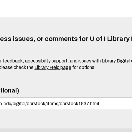
ss issues, or comments for U of I Library 
r feedback, accessibility support, and issues with Library Digital
please check the
Library Help page
for options!
tional)