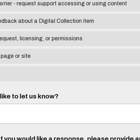
arrier - request support accessing or using content
edback about a Digital Collection item
equest, licensing, or permissions
 page or site
ike to let us know?
f you would like a response, please provide 