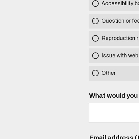
Accessibility b
Question or fe
Reproduction r
Issue with web
Other
What would you l
Email address (I