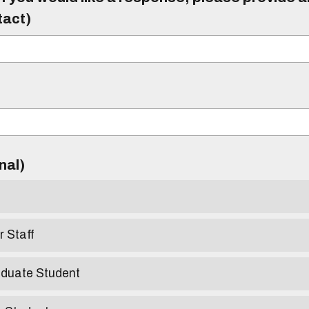
tact)
)
onal)
r Staff
aduate Student