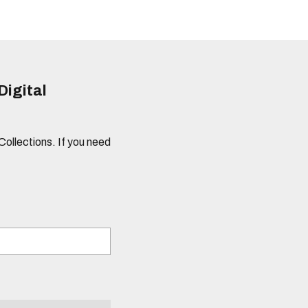
Digital
 Collections. If you need