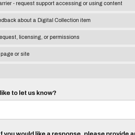
arrier - request support accessing or using content
edback about a Digital Collection item
equest, licensing, or permissions
 page or site
ike to let us know?
f you would like a response, please provide 