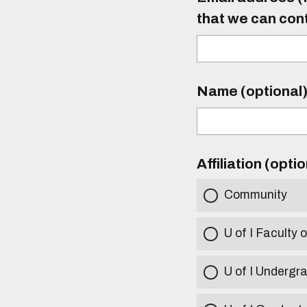
that we can con
Name (optional
Affiliation (opti
Community
U of I Faculty o
U of I Undergr