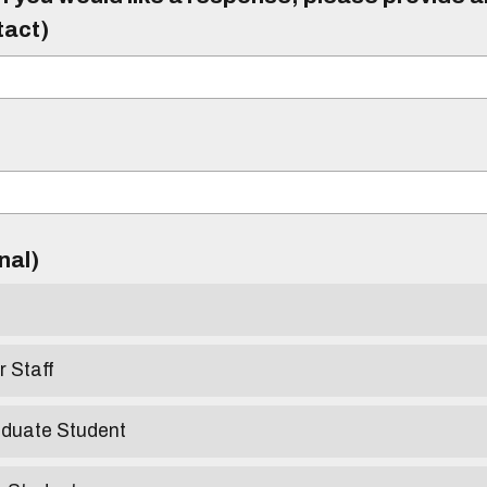
tact)
)
onal)
r Staff
aduate Student