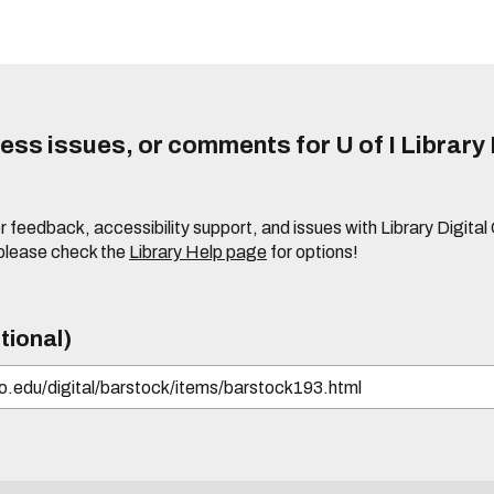
ss issues, or comments for U of I Library 
r feedback, accessibility support, and issues with Library Digital
please check the
Library Help page
for options!
tional)