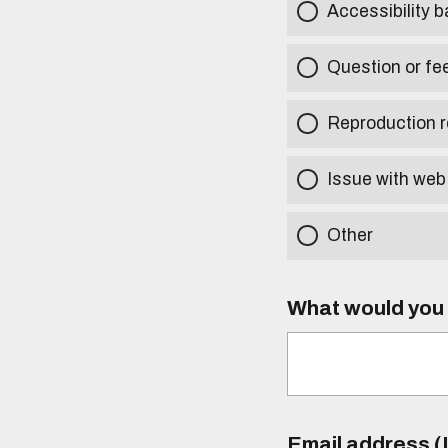
Accessibility b
Question or fe
Reproduction r
Issue with web
Other
What would you l
Email address (I