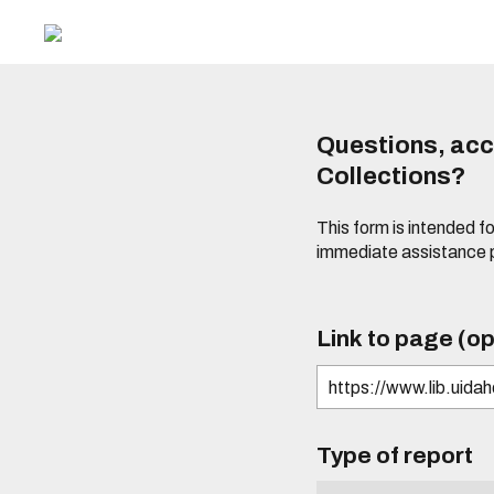
Questions, acce
Collections?
This form is intended fo
immediate assistance 
Link to page (op
Type of report