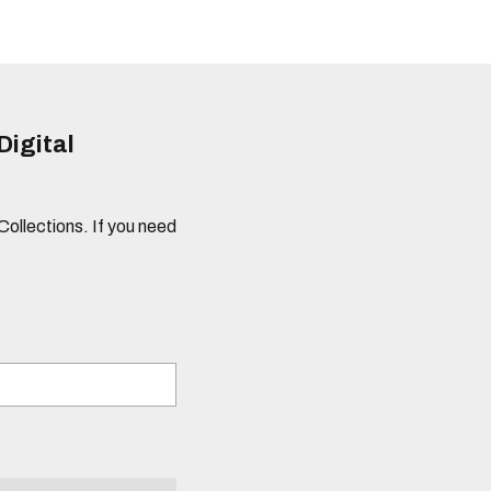
Digital
 Collections. If you need