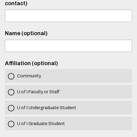
contact)
Name (optional)
Affiliation (optional)
Community
U of I Faculty or Staff
U of I Undergraduate Student
U of I Graduate Student