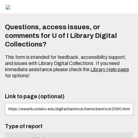
Questions, access issues, or
comments for U of I Library Digital
Collections?
This form is intended for feedback, accessibility support,
and issues with Library Digital Collections. If you need
immediate assistance please check the
Library Help page
for options!
Link to page (optional)
Type of report