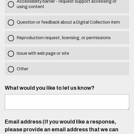
Accessibility barrier - request support accessing or
using content
Question or feedback about a Digital Collection item
Reproduction request, licensing, or permissions
Issue with web page or site
Other
What would you like to let us know?
Email address (If you would like a response,
please provide an email address that we can