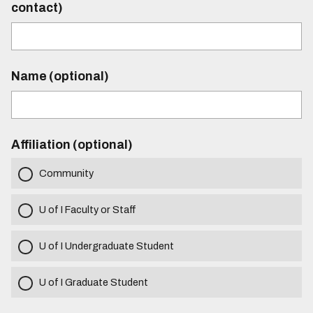
contact)
Name (optional)
Affiliation (optional)
Community
U of I Faculty or Staff
U of I Undergraduate Student
U of I Graduate Student