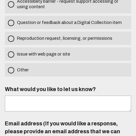
Accessibility barrier - request support accessing or
using content
Question or feedback about a Digital Collection item
Reproduction request, licensing, or permissions
Issue with web page or site
Other
What would you like to let us know?
Email address (If you would like a response,
please provide an email address that we can