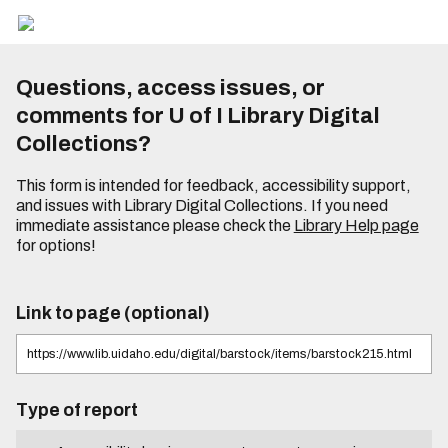
Questions, access issues, or
comments for U of I Library Digital
Collections?
This form is intended for feedback, accessibility support,
and issues with Library Digital Collections. If you need
immediate assistance please check the
Library Help page
for options!
Link to page (optional)
Type of report