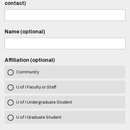
contact)
Name (optional)
Affiliation (optional)
Community
U of I Faculty or Staff
U of I Undergraduate Student
U of I Graduate Student