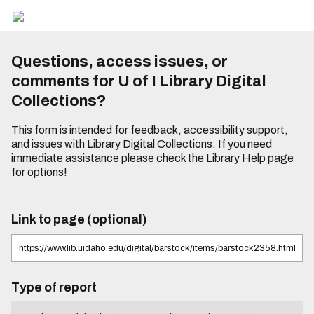
Questions, access issues, or
comments for U of I Library Digital
Collections?
This form is intended for feedback, accessibility support,
and issues with Library Digital Collections. If you need
immediate assistance please check the
Library Help page
for options!
Link to page (optional)
Type of report