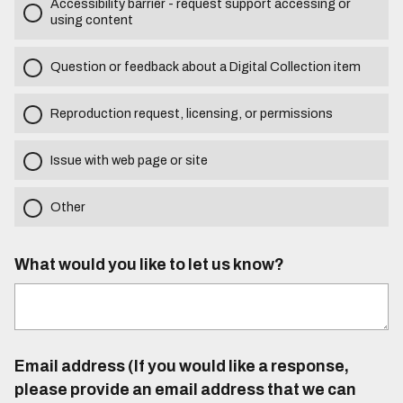
Accessibility barrier - request support accessing or
using content
Question or feedback about a Digital Collection item
Reproduction request, licensing, or permissions
Issue with web page or site
Other
What would you like to let us know?
Email address (If you would like a response,
please provide an email address that we can