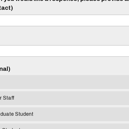
tact)
)
onal)
r Staff
aduate Student