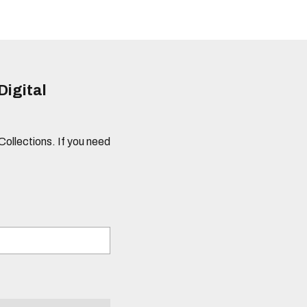
Digital
 Collections. If you need