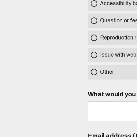
Accessibility b
Question or fe
Reproduction r
Issue with web
Other
What would you l
Email address (I