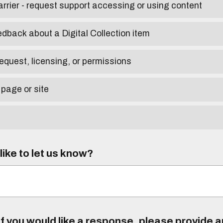
arrier - request support accessing or using content
edback about a Digital Collection item
equest, licensing, or permissions
 page or site
ike to let us know?
f you would like a response, please provide 