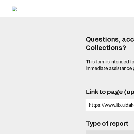
Questions, acce
Collections?
This form is intended fo
immediate assistance 
Link to page (op
Type of report