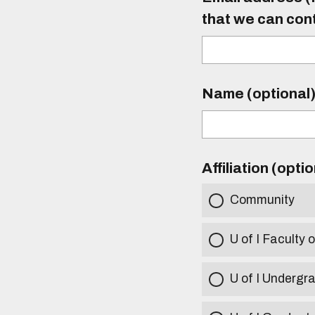
that we can con
Name (optional
Affiliation (opti
Community
U of I Faculty o
U of I Undergr