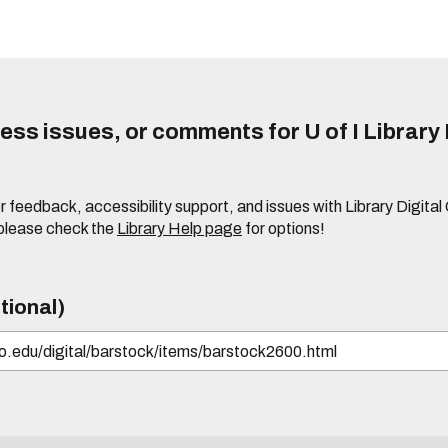
ss issues, or comments for U of I Library 
r feedback, accessibility support, and issues with Library Digital
please check the
Library Help page
for options!
tional)