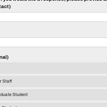
tact)
)
onal)
r Staff
aduate Student