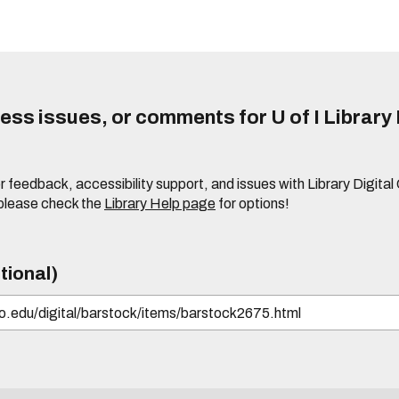
ss issues, or comments for U of I Library 
r feedback, accessibility support, and issues with Library Digital
please check the
Library Help page
for options!
tional)