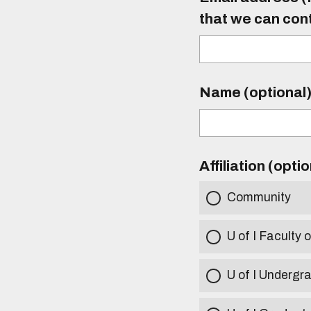
that we can con
Name (optional
Affiliation (opti
Community
U of I Faculty o
U of I Undergr