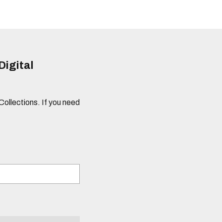
Digital
 Collections. If you need