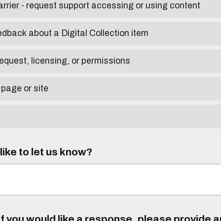
arrier - request support accessing or using content
edback about a Digital Collection item
equest, licensing, or permissions
 page or site
ike to let us know?
f you would like a response, please provide 