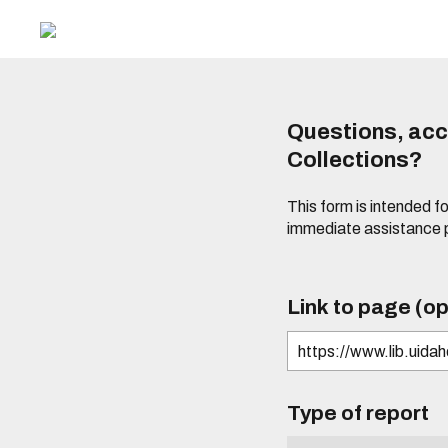
Questions, acce
Collections?
This form is intended fo
immediate assistance 
Link to page (op
Type of report