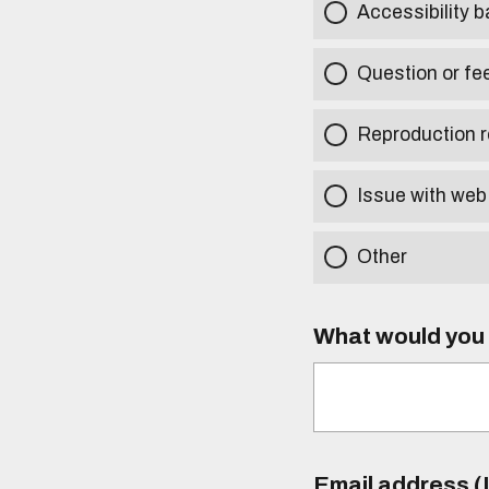
Accessibility b
Question or fe
Reproduction r
Issue with web
Other
What would you l
Email address (I