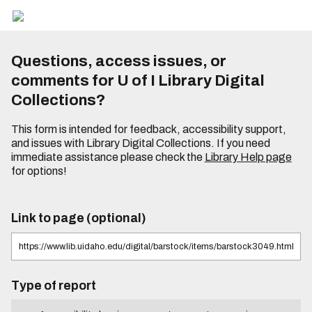
Questions, access issues, or
comments for U of I Library Digital
Collections?
This form is intended for feedback, accessibility support,
and issues with Library Digital Collections. If you need
immediate assistance please check the
Library Help page
for options!
Link to page (optional)
Type of report