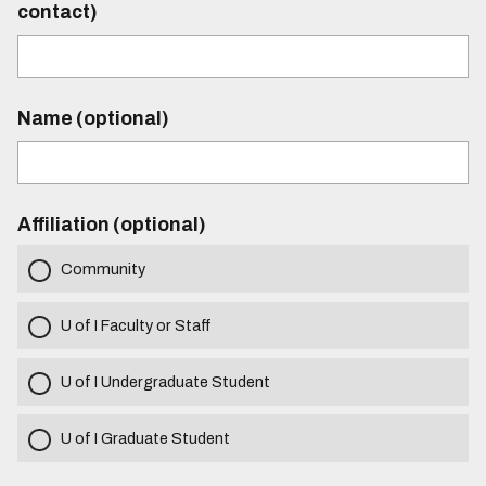
contact)
Name (optional)
Affiliation (optional)
Community
U of I Faculty or Staff
U of I Undergraduate Student
U of I Graduate Student