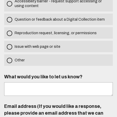
Accessibility barrier - request support accessing or
using content
Question or feedback about a Digital Collection item
Reproduction request, licensing, or permissions
Issue with web page or site
Other
What would you like to let us know?
Email address (If you would like a response,
please provide an email address that we can