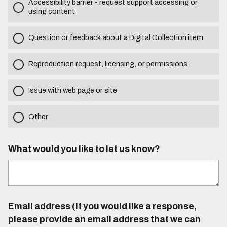
Accessibility barrier - request support accessing or
using content
Question or feedback about a Digital Collection item
Reproduction request, licensing, or permissions
Issue with web page or site
Other
What would you like to let us know?
Email address (If you would like a response,
please provide an email address that we can