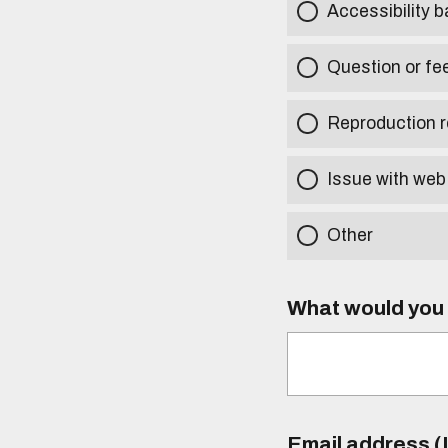
Accessibility b
Question or fe
Reproduction r
Issue with web
Other
What would you l
Email address (I