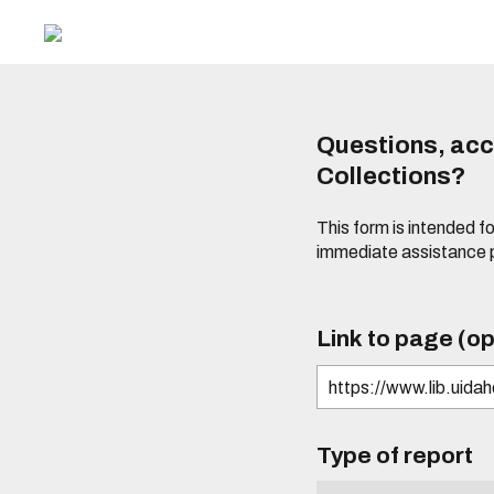
Questions, acce
Collections?
This form is intended fo
immediate assistance 
Link to page (op
Type of report