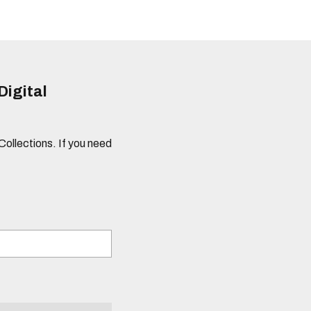
Digital
 Collections. If you need