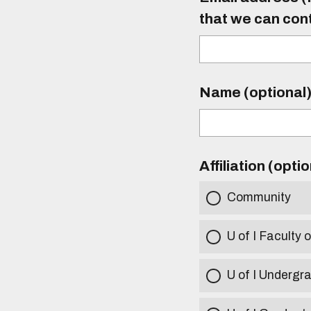
that we can con
Name (optional
Affiliation (opti
Community
U of I Faculty o
U of I Undergr