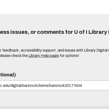
ss issues, or comments for U of I Library 
r feedback, accessibility support, and issues with Library Digital
please check the
Library Help page
for options!
tional)