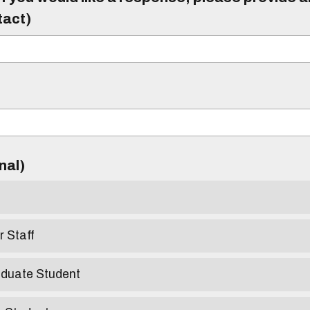
tact)
)
onal)
r Staff
aduate Student