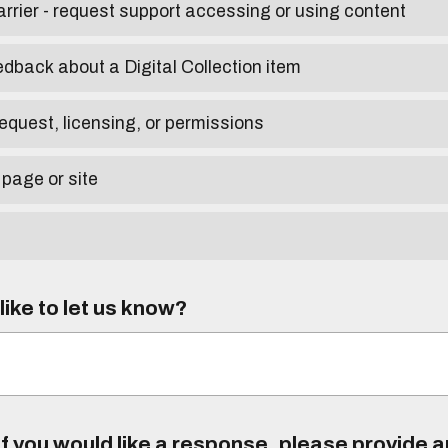
arrier - request support accessing or using content
edback about a Digital Collection item
equest, licensing, or permissions
 page or site
ike to let us know?
f you would like a response, please provide 