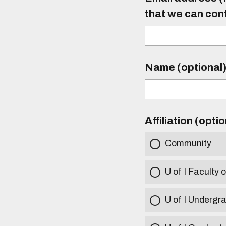
that we can con
Name (optional
Affiliation (opti
Community
U of I Faculty o
U of I Undergr