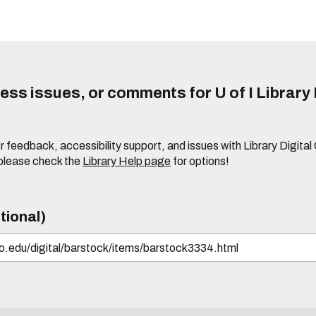
ss issues, or comments for U of I Library 
r feedback, accessibility support, and issues with Library Digital
please check the
Library Help page
for options!
tional)