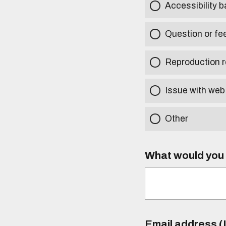
Accessibility b
Question or fe
Reproduction r
Issue with web
Other
What would you l
Email address (I