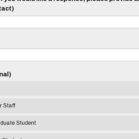
tact)
)
onal)
r Staff
aduate Student