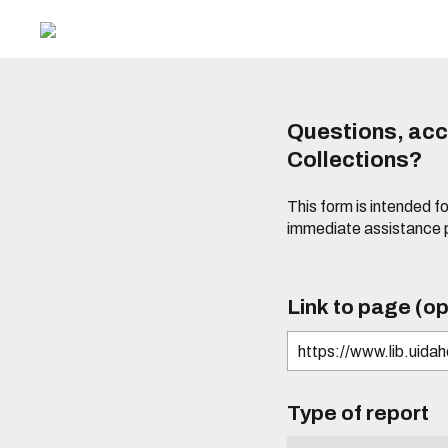
Questions, acce
Collections?
This form is intended fo
immediate assistance 
Link to page (op
Type of report