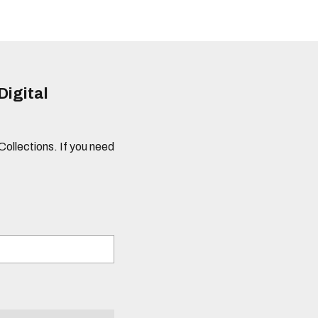
Digital
 Collections. If you need