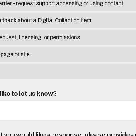
arrier - request support accessing or using content
edback about a Digital Collection item
equest, licensing, or permissions
 page or site
ike to let us know?
f you would like a response, please provide 