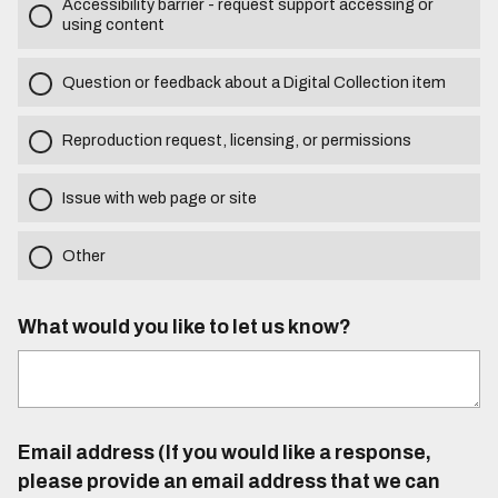
Accessibility barrier - request support accessing or
using content
Question or feedback about a Digital Collection item
Reproduction request, licensing, or permissions
Issue with web page or site
Other
What would you like to let us know?
Email address (If you would like a response,
please provide an email address that we can