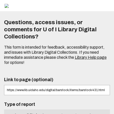
Questions, access issues, or
comments for U of I Library Digital
Collections?
This form is intended for feedback, accessibility support,
and issues with Library Digital Collections. If you need
immediate assistance please check the
Library Help page
for options!
Link to page (optional)
Type of report