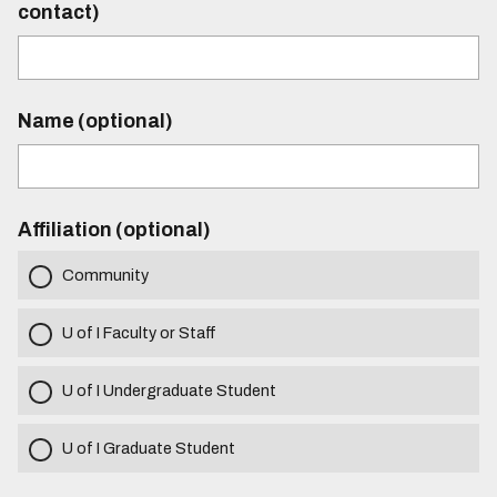
contact)
Name (optional)
Affiliation (optional)
Community
U of I Faculty or Staff
U of I Undergraduate Student
U of I Graduate Student