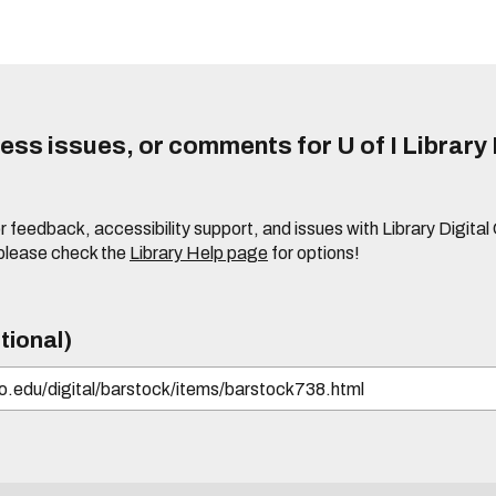
ss issues, or comments for U of I Library 
r feedback, accessibility support, and issues with Library Digital
please check the
Library Help page
for options!
tional)