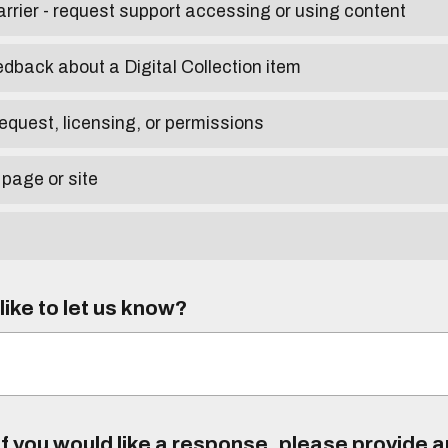
arrier - request support accessing or using content
edback about a Digital Collection item
equest, licensing, or permissions
 page or site
ike to let us know?
f you would like a response, please provide 