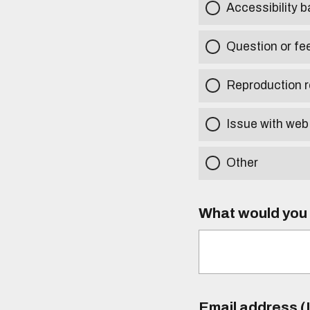
Accessibility b
Question or fe
Reproduction r
Issue with web
Other
What would you l
Email address (I