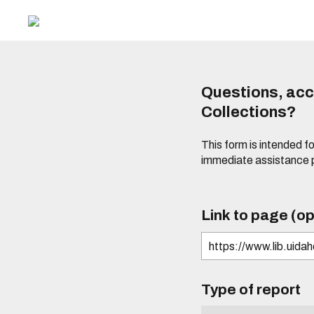
Questions, acce
Collections?
This form is intended fo
immediate assistance 
Link to page (op
Type of report