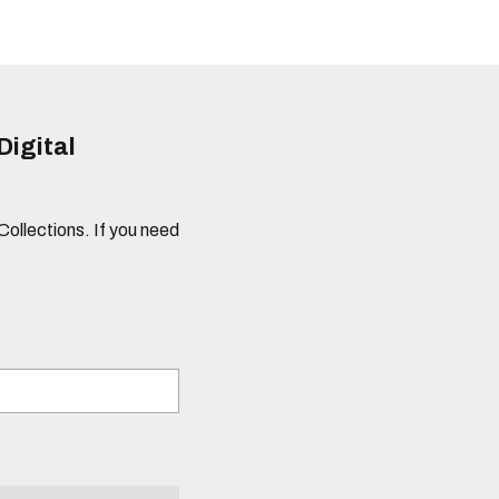
Digital
 Collections. If you need