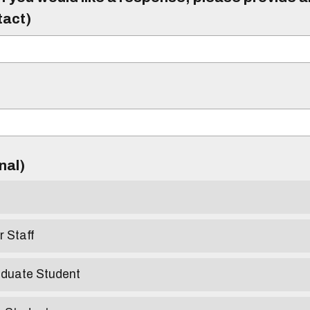
tact)
)
onal)
r Staff
aduate Student