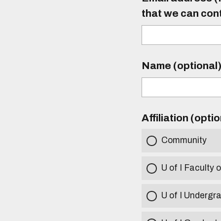
that we can con
Name (optional
Affiliation (opti
Community
U of I Faculty o
U of I Undergr