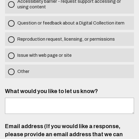
Accessibility barrier - request support accessing or
using content
Question or feedback about a Digital Collection item
Reproduction request, licensing, or permissions
Issue with web page or site
Other
What would you like to let us know?
Email address (If you would like a response,
please provide an email address that we can