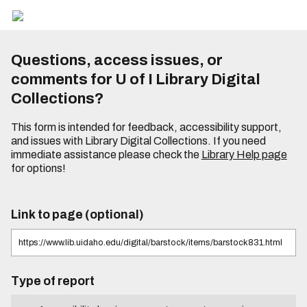
Questions, access issues, or
comments for U of I Library Digital
Collections?
This form is intended for feedback, accessibility support,
and issues with Library Digital Collections. If you need
immediate assistance please check the
Library Help page
for options!
Link to page (optional)
Type of report