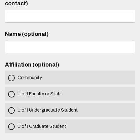
contact)
Name (optional)
Affiliation (optional)
Community
U of I Faculty or Staff
U of I Undergraduate Student
U of I Graduate Student