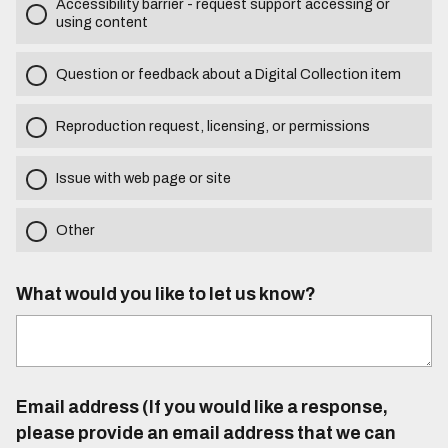
Accessibility barrier - request support accessing or
using content
Question or feedback about a Digital Collection item
Reproduction request, licensing, or permissions
Issue with web page or site
Other
What would you like to let us know?
Email address (If you would like a response,
please provide an email address that we can