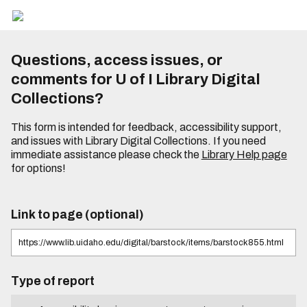
Questions, access issues, or
comments for U of I Library Digital
Collections?
This form is intended for feedback, accessibility support,
and issues with Library Digital Collections. If you need
immediate assistance please check the
Library Help page
for options!
Link to page (optional)
Type of report