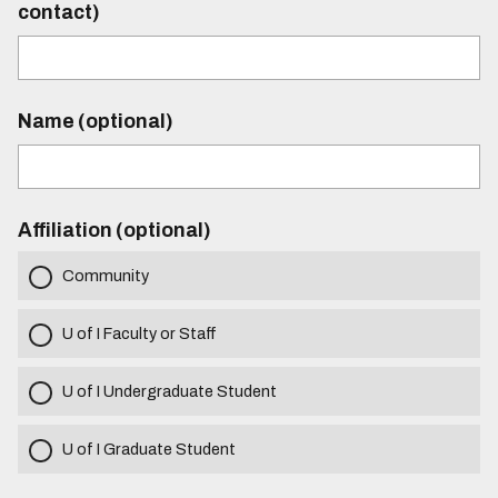
contact)
Name (optional)
Affiliation (optional)
Community
U of I Faculty or Staff
U of I Undergraduate Student
U of I Graduate Student