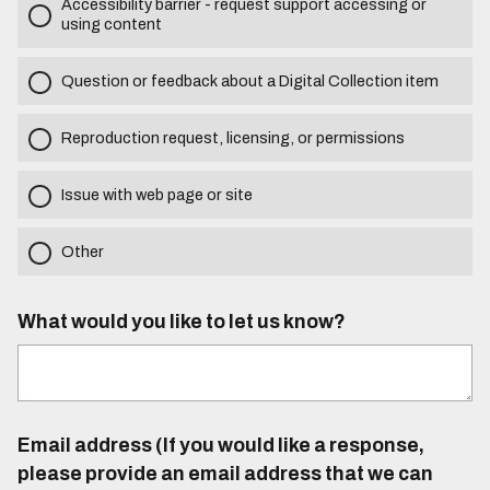
Accessibility barrier - request support accessing or
using content
Question or feedback about a Digital Collection item
Reproduction request, licensing, or permissions
Issue with web page or site
Other
What would you like to let us know?
Email address (If you would like a response,
please provide an email address that we can