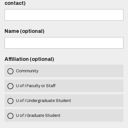
contact)
Name (optional)
Affiliation (optional)
Community
U of I Faculty or Staff
U of I Undergraduate Student
U of I Graduate Student