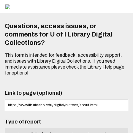
Questions, access issues, or
comments for U of I Library Digital
Collections?
This form is intended for feedback, accessibility support,
and issues with Library Digital Collections. If you need
immediate assistance please check the
Library Help page
for options!
Link to page (optional)
Type of report