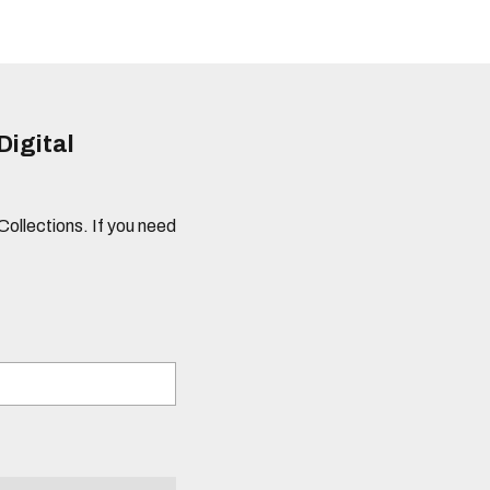
Digital
 Collections. If you need