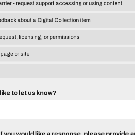
arrier - request support accessing or using content
edback about a Digital Collection item
equest, licensing, or permissions
 page or site
ike to let us know?
f you would like a response, please provide 