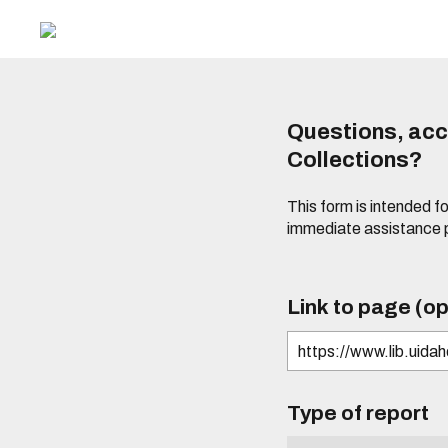
Questions, acce
Collections?
This form is intended fo
immediate assistance 
Link to page (op
Type of report