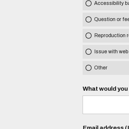
Accessibility b
Question or fe
Reproduction r
Issue with web
Other
What would you l
Email address (I