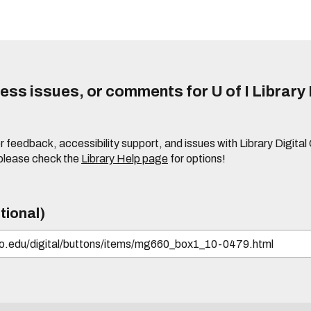
ss issues, or comments for U of I Library 
r feedback, accessibility support, and issues with Library Digital
please check the
Library Help page
for options!
tional)