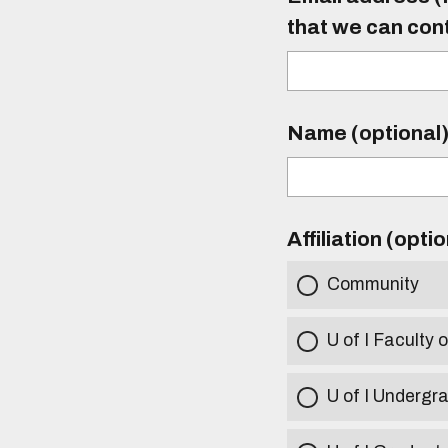
that we can con
Name (optional
Affiliation (opti
Community
U of I Faculty o
U of I Undergr