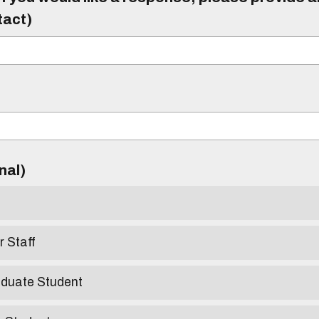
tact)
)
onal)
r Staff
aduate Student