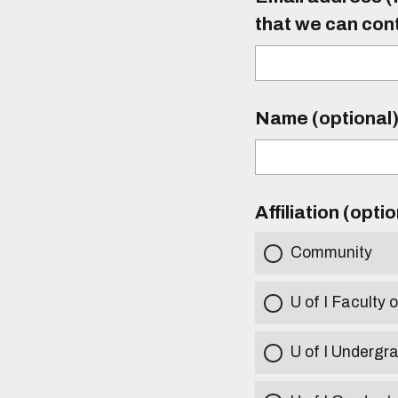
that we can con
Name (optional
Affiliation (opti
Community
U of I Faculty o
U of I Undergr