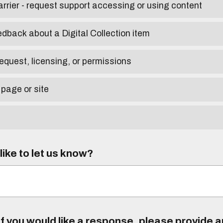
arrier - request support accessing or using content
edback about a Digital Collection item
equest, licensing, or permissions
 page or site
ike to let us know?
f you would like a response, please provide 