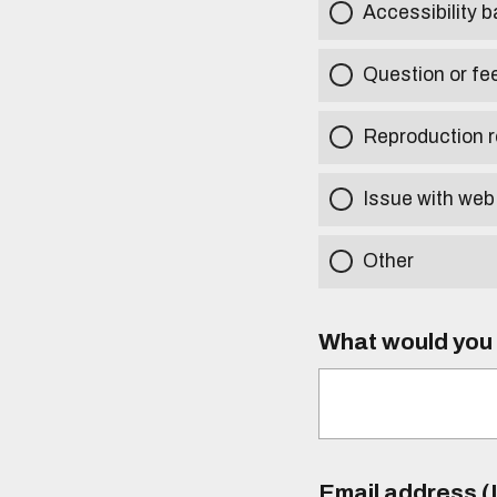
Accessibility b
Question or fe
Reproduction r
Issue with web
Other
What would you l
Email address (I