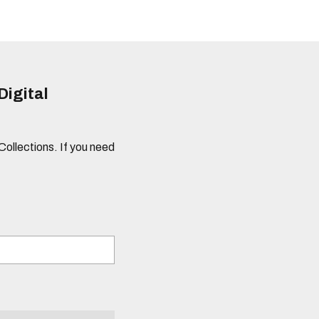
Digital
 Collections. If you need