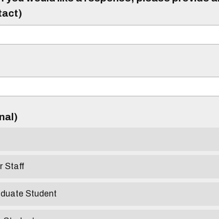
tact)
)
onal)
r Staff
aduate Student