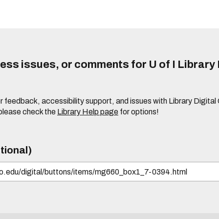
ss issues, or comments for U of I Library 
r feedback, accessibility support, and issues with Library Digital
please check the
Library Help page
for options!
tional)