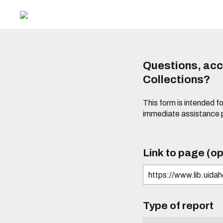
Questions, acce
Collections?
This form is intended fo
immediate assistance 
Link to page (op
Type of report