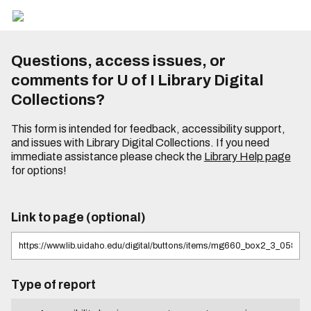
Questions, access issues, or
comments for U of I Library Digital
Collections?
This form is intended for feedback, accessibility support,
and issues with Library Digital Collections. If you need
immediate assistance please check the
Library Help page
for options!
Link to page (optional)
Type of report