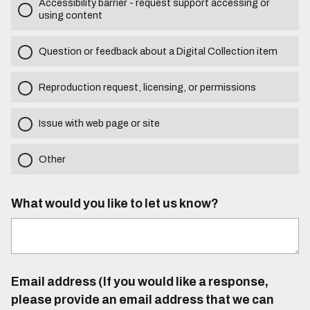
Accessibility barrier - request support accessing or
using content
Question or feedback about a Digital Collection item
Reproduction request, licensing, or permissions
Issue with web page or site
Other
What would you like to let us know?
Email address (If you would like a response,
please provide an email address that we can