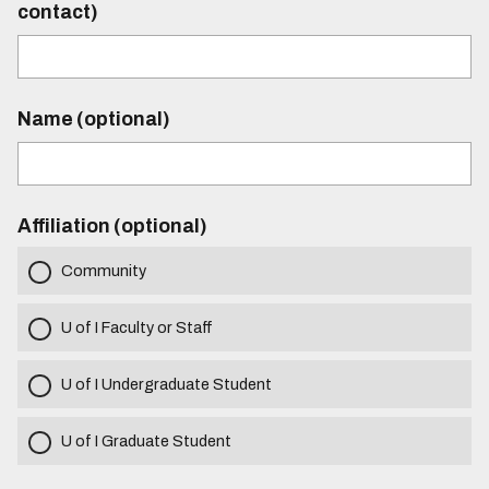
contact)
Name (optional)
Affiliation (optional)
Community
U of I Faculty or Staff
U of I Undergraduate Student
U of I Graduate Student