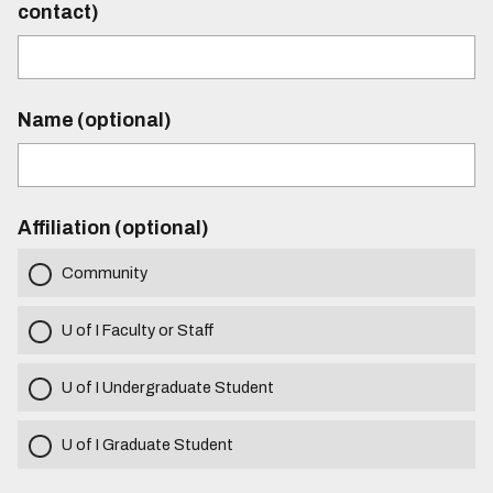
contact)
Name (optional)
Affiliation (optional)
Community
U of I Faculty or Staff
U of I Undergraduate Student
U of I Graduate Student