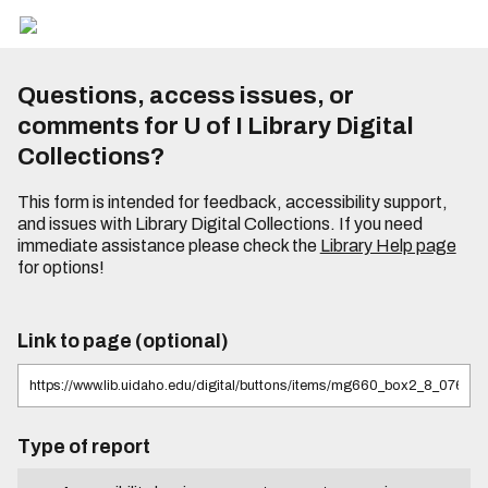
Questions, access issues, or
comments for U of I Library Digital
Collections?
This form is intended for feedback, accessibility support,
and issues with Library Digital Collections. If you need
immediate assistance please check the
Library Help page
for options!
Link to page (optional)
Type of report