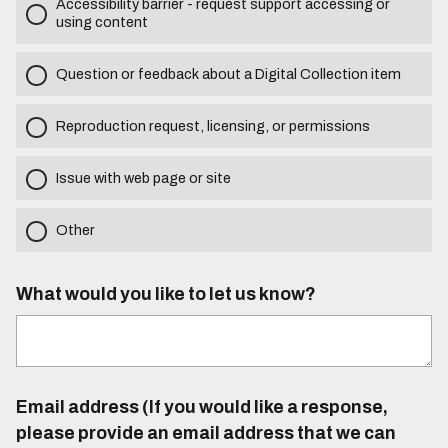
Accessibility barrier - request support accessing or
using content
Question or feedback about a Digital Collection item
Reproduction request, licensing, or permissions
Issue with web page or site
Other
What would you like to let us know?
Email address (If you would like a response,
please provide an email address that we can