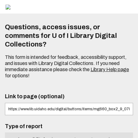
Questions, access issues, or
comments for U of I Library Digital
Collections?
This form is intended for feedback, accessibility support,
and issues with Library Digital Collections. If you need
immediate assistance please check the
Library Help page
for options!
Link to page (optional)
Type of report