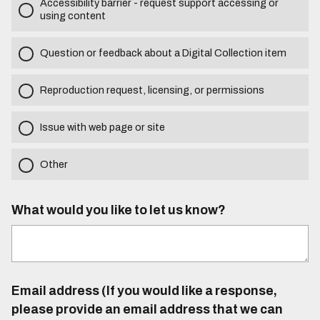
Accessibility barrier - request support accessing or
using content
Question or feedback about a Digital Collection item
Reproduction request, licensing, or permissions
Issue with web page or site
Other
What would you like to let us know?
Email address (If you would like a response,
please provide an email address that we can