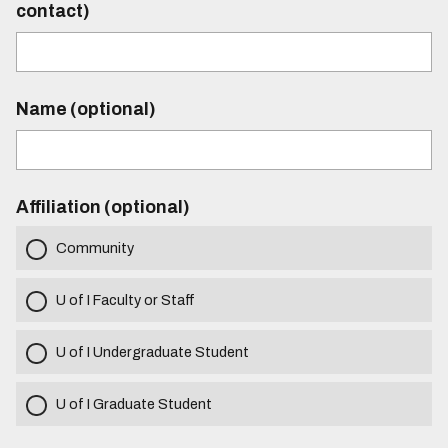
contact)
Name (optional)
Affiliation (optional)
Community
U of I Faculty or Staff
U of I Undergraduate Student
U of I Graduate Student