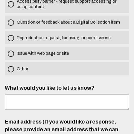
Accessibility barrier - request support accessing or
using content
Question or feedback about a Digital Collection item
Reproduction request, licensing, or permissions
Issue with web page or site
Other
What would you like to let us know?
Email address (If you would like a response,
please provide an email address that we can