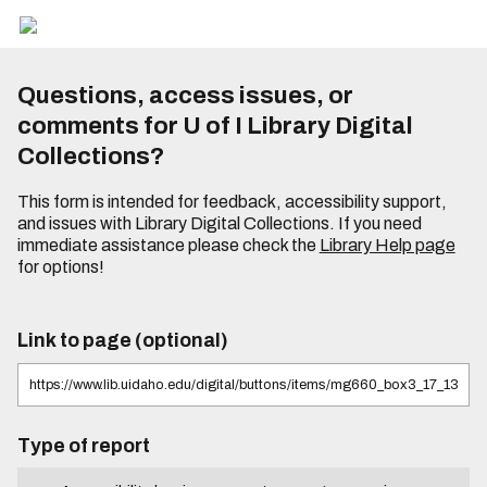
Questions, access issues, or
comments for U of I Library Digital
Collections?
This form is intended for feedback, accessibility support,
and issues with Library Digital Collections. If you need
immediate assistance please check the
Library Help page
for options!
Link to page (optional)
Type of report