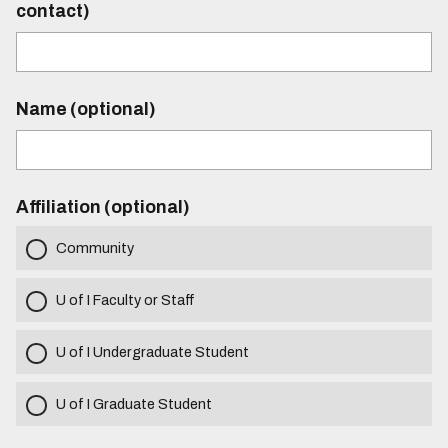
contact)
Name (optional)
Affiliation (optional)
Community
U of I Faculty or Staff
U of I Undergraduate Student
U of I Graduate Student