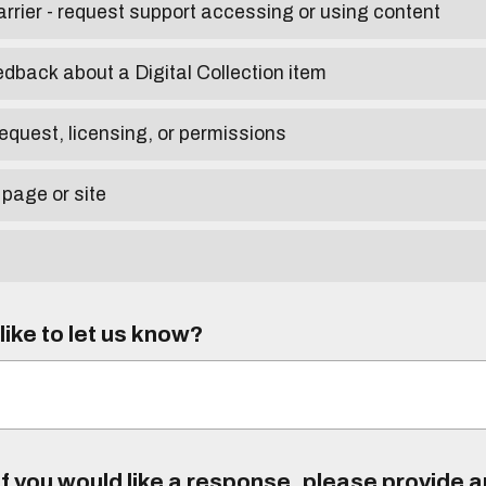
arrier - request support accessing or using content
edback about a Digital Collection item
equest, licensing, or permissions
 page or site
ike to let us know?
f you would like a response, please provide 