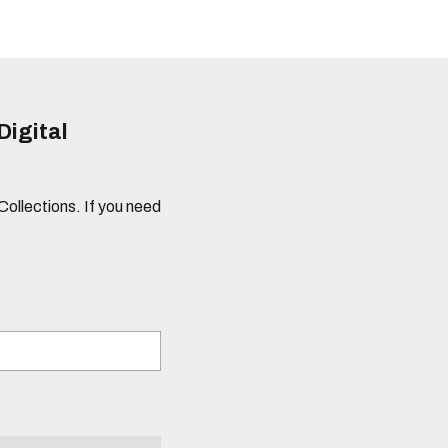
Digital
 Collections. If you need