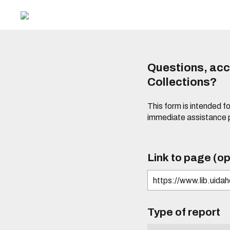
Questions, acce
Collections?
This form is intended fo
immediate assistance 
Link to page (op
Type of report