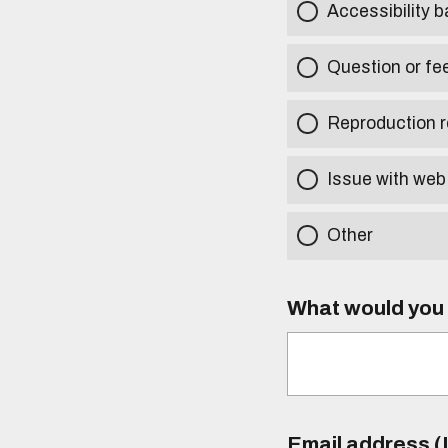
Accessibility b
Question or fe
Reproduction r
Issue with web
Other
What would you l
Email address (I