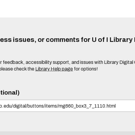
ss issues, or comments for U of I Library 
r feedback, accessibility support, and issues with Library Digital
please check the
Library Help page
for options!
tional)