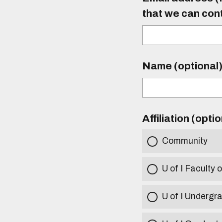
that we can con
Name (optional
Affiliation (opti
Community
U of I Faculty o
U of I Undergr