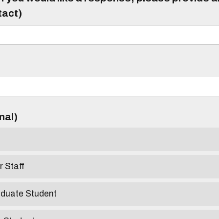
tact)
)
onal)
r Staff
aduate Student