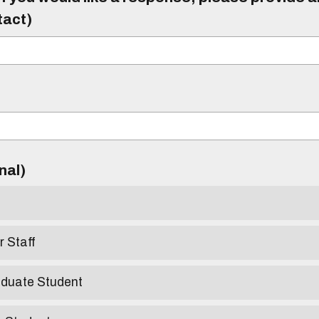
tact)
)
onal)
r Staff
aduate Student