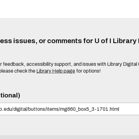
ss issues, or comments for U of I Library 
r feedback, accessibility support, and issues with Library Digital
please check the
Library Help page
for options!
tional)