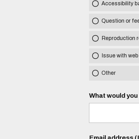
Accessibility b
Question or fe
Reproduction r
Issue with web
Other
What would you l
Email address (I