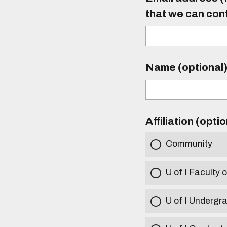
that we can con
Name (optional
Affiliation (opti
Community
U of I Faculty o
U of I Undergr