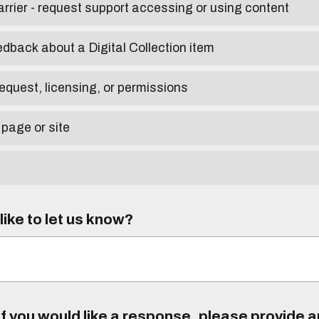
arrier - request support accessing or using content
edback about a Digital Collection item
equest, licensing, or permissions
 page or site
ike to let us know?
f you would like a response, please provide 