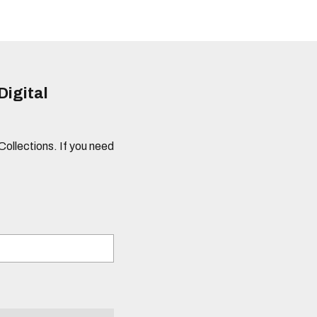
Digital
 Collections. If you need