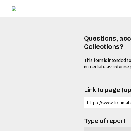
Questions, acce
Collections?
This form is intended fo
immediate assistance 
Link to page (op
Type of report