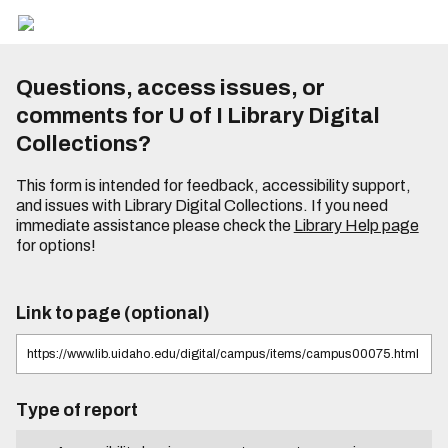
Questions, access issues, or
comments for U of I Library Digital
Collections?
This form is intended for feedback, accessibility support,
and issues with Library Digital Collections. If you need
immediate assistance please check the
Library Help page
for options!
Link to page (optional)
Type of report