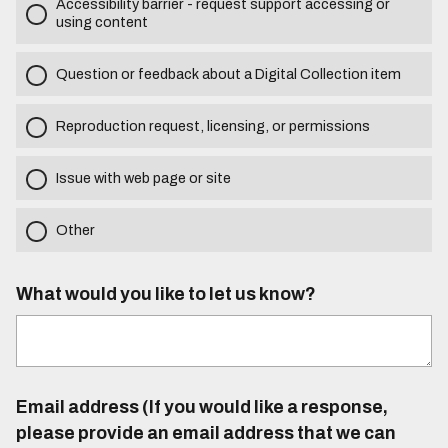
Accessibility barrier - request support accessing or
using content
Question or feedback about a Digital Collection item
Reproduction request, licensing, or permissions
Issue with web page or site
Other
What would you like to let us know?
Email address (If you would like a response,
please provide an email address that we can