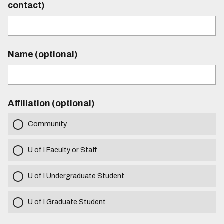
contact)
Name (optional)
Affiliation (optional)
Community
U of I Faculty or Staff
U of I Undergraduate Student
U of I Graduate Student