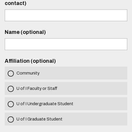
contact)
Name (optional)
Affiliation (optional)
Community
U of I Faculty or Staff
U of I Undergraduate Student
U of I Graduate Student