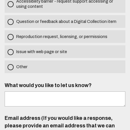
Accessibility barrier - request support accessing or
using content
Question or feedback about a Digital Collection item
Reproduction request, licensing, or permissions
Issue with web page or site
Other
What would you like to let us know?
Email address (If you would like a response,
please provide an email address that we can