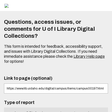
Questions, access issues, or
comments for U of I Library Digital
Collections?
This form is intended for feedback, accessibility support,
and issues with Library Digital Collections. If you need
immediate assistance please check the
Library Help page
for options!
Link to page (optional)
Type of report