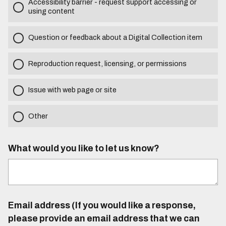
Accessibility barrier - request support accessing or
using content
Question or feedback about a Digital Collection item
Reproduction request, licensing, or permissions
Issue with web page or site
Other
What would you like to let us know?
Email address (If you would like a response,
please provide an email address that we can