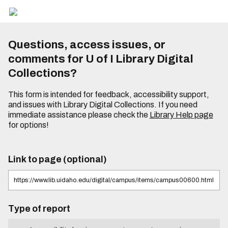
Questions, access issues, or
comments for U of I Library Digital
Collections?
This form is intended for feedback, accessibility support,
and issues with Library Digital Collections. If you need
immediate assistance please check the
Library Help page
for options!
Link to page (optional)
Type of report