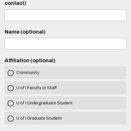
contact)
Name (optional)
Affiliation (optional)
Community
U of I Faculty or Staff
U of I Undergraduate Student
U of I Graduate Student