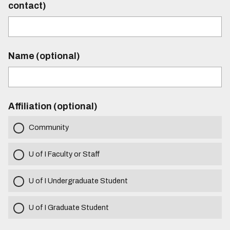
contact)
Name (optional)
Affiliation (optional)
Community
U of I Faculty or Staff
U of I Undergraduate Student
U of I Graduate Student