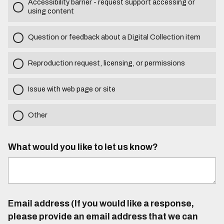
Accessibility barrier - request support accessing or
using content
Question or feedback about a Digital Collection item
Reproduction request, licensing, or permissions
Issue with web page or site
Other
What would you like to let us know?
Email address (If you would like a response,
please provide an email address that we can