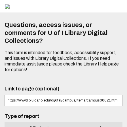
Questions, access issues, or
comments for U of I Library Digital
Collections?
This form is intended for feedback, accessibility support,
and issues with Library Digital Collections. If you need
immediate assistance please check the
Library Help page
for options!
Link to page (optional)
Type of report